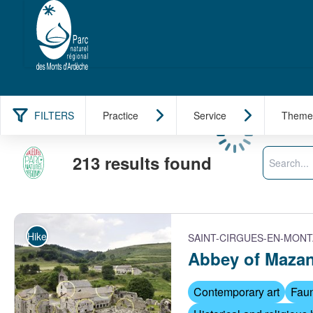
FILTERS
Practice
Service
Theme
Loading
Search
213 results found
Hike
SAINT-CIRGUES-EN-MON
Abbey of Maza
Contemporary art
Faun