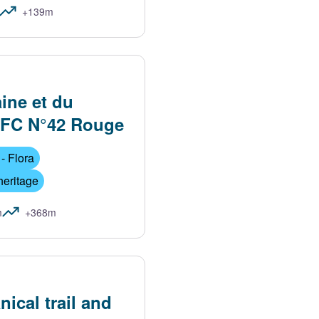
+139m
aine et du
FFC N°42 Rouge
- Flora
heritage
m
+368m
nical trail and