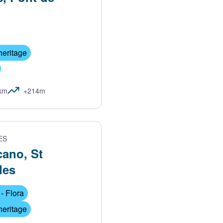
heritage
km
+214m
ES
cano, St
des
- Flora
heritage