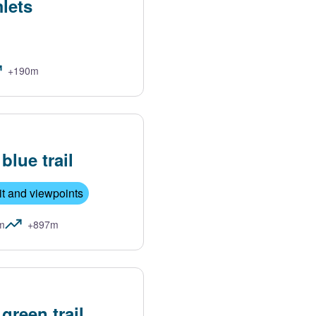
lets
+190m
lue trail
t and viewpoints
m
+897m
reen trail