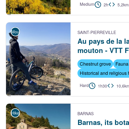
Medium
2h
5,2km
Vue sur le village de St Cirgues-de-Prades - S.Bugnon-ASV
Mountain Bike
SAINT-PIERREVILLE
Au pays de la l
mouton - VTT 
Chestnut grove
Fauna 
Historical and religious 
Hard
1h30
10,6k
Serre de Tauzuc - Ardèche Hautes Vallées
Hike
BARNAS
Barnas, its bota