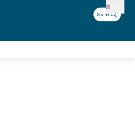
EN
Search