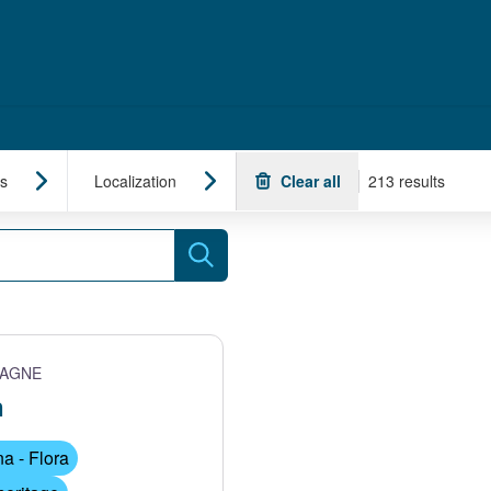
s
Localization
Clear all
213 results
Search
TAGNE
n
a - Flora