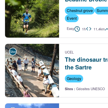
Chestnut grove
Summi
Event
Easy
1h
11,4km
Trail Beaume Drobie - M. Dupont - Trail Beaume Drobie
Sites de visite
UCEL
The dinosaur tr
the Sartre
Geology
Sites
:
Géosites UNESCO
La plateforme découverte - J. Boyer