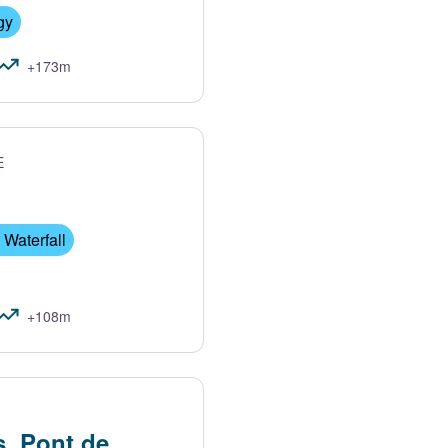
gy
+173m
E
 Waterfall
+108m
s, Pont de