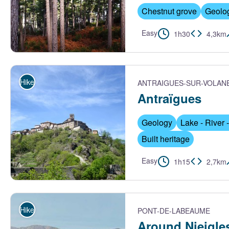
Chestnut grove
Geolo
Easy
1h30
4,3km
Pierre Bona
Hike
ANTRAIGUES-SUR-VOLAN
Antraïgues
Geology
Lake - River -
Built heritage
Easy
1h15
2,7km
Antraïgues depuis le pont - PNR Monts d'Ardèche
Hike
PONT-DE-LABEAUME
Around Nieigle