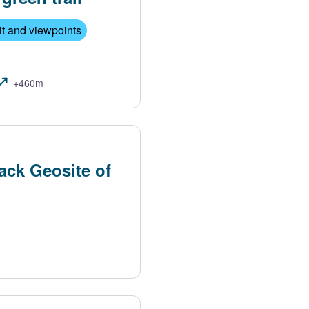
t and viewpoints
+460m
ack Geosite of