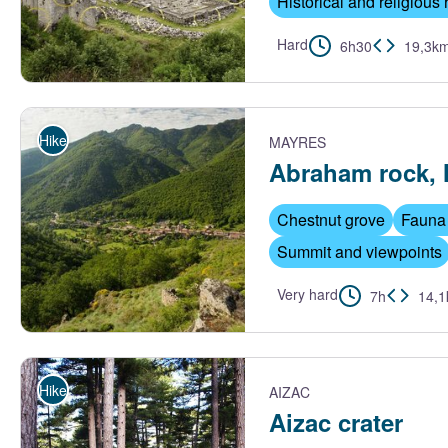
Historical and religious 
Hard
6h30
19,3k
Abbaye de Mazan - André Morin
Hike
MAYRES
Abraham rock, 
Chestnut grove
Fauna 
Summit and viewpoints
Very hard
7h
14,
Vue sur le village de Mayres - S.Bugnon-ASV
Hike
AIZAC
Aizac crater