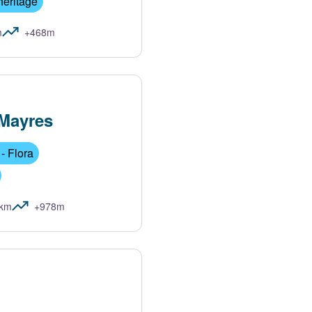
heritage
m
+468m
Mayres
- Flora
1km
+978m