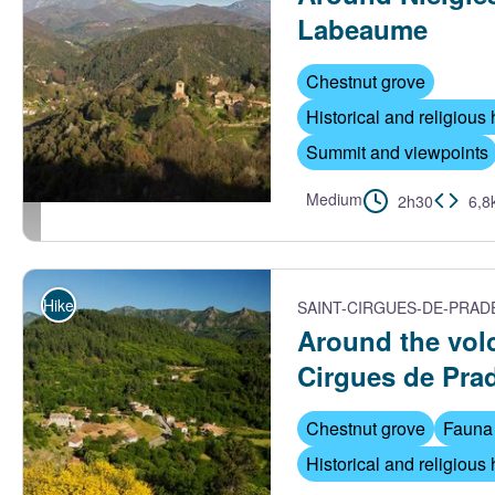
Labeaume
Chestnut grove
Historical and religious 
Summit and viewpoints
Medium
2h30
6,8
Vue aérienne du village et de Nieigles - S.Bugnon-ASV
Hike
SAINT-CIRGUES-DE-PRAD
Around the vol
Cirgues de Pra
Chestnut grove
Fauna 
Historical and religious 