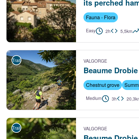
its perched ham
Fauna - Flora
Easy
2h
5,5km
Maisons du centre de Barnas - S.Bugnon-ASV
Trail
VALGORGE
Beaume Drobie b
Chestnut grove
Summi
Medium
3h
20,3k
Trail Beaume Drobie - M. Dupont - Trail Beaume Drobie
Trail
VALGORGE
Beaume Drobie g