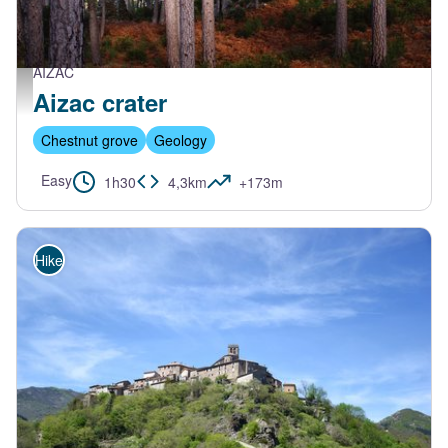
AIZAC
Pierre Bona
Aizac crater
Chestnut grove
Geology
Easy
1h30
4,3km
+173m
Hike