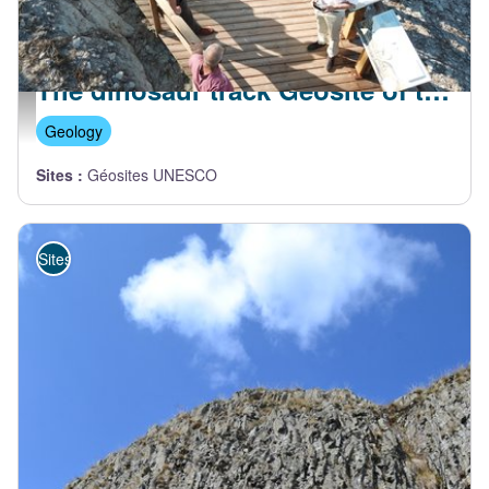
UCEL
The dinosaur track Geosite of the Sartre
La plateforme découverte - J. Boyer
Geology
Sites
:
Géosites UNESCO
Sites de visite