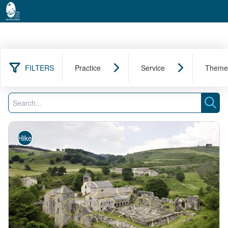
FILTERS
Practice
Service
Theme
213 results found
Filter
Search
Sear
Hike