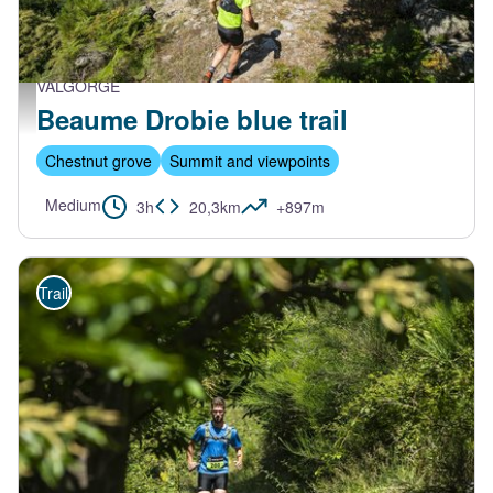
VALGORGE
Trail Beaume Drobie - M. Dupont - Trail Beaume Drobie
Beaume Drobie blue trail
Chestnut grove
Summit and viewpoints
Medium
3h
20,3km
+897m
Trail