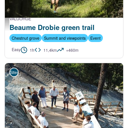
VALGORGE
Trail Beaume Drobie - M. Dupont - Trail Beaume Drobie
Beaume Drobie green trail
Chestnut grove
Summit and viewpoints
Event
Easy
1h
11,4km
+460m
Sites de visite