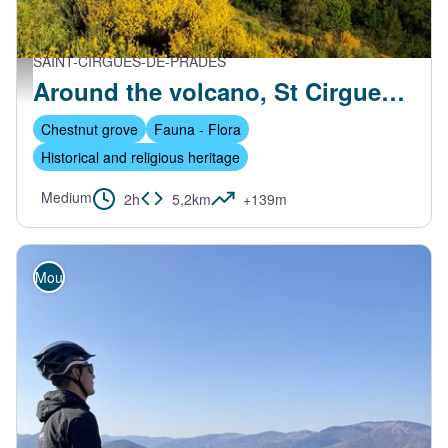
SAINT-CIRGUES-DE-PRADES
Vue sur le village de St Cirgues-de-Prades - S.Bugnon-ASV
Around the volcano, St Cirgues de Prades
Chestnut grove
Fauna - Flora
Historical and religious heritage
Medium
2h
5,2km
+139m
Mountain Bike