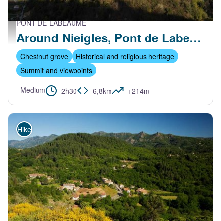
PONT-DE-LABEAUME
Vue aérienne du village et de Nieigles - S.Bugnon-ASV
Around Nieigles, Pont de Labeaume
Chestnut grove
Historical and religious heritage
Summit and viewpoints
Medium
2h30
6,8km
+214m
Hike