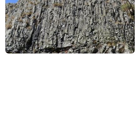
FREYCENET-LA-CUCHE
The prehistoric cliff of Longetraye at Freycenet-la-Cuche
Archeology
Geology
Sites
:
Géosites UNESCO
Le site de Longetraye - N Klee