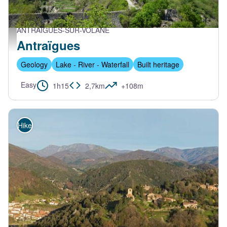
ANTRAIGUES-SUR-VOLANE
Antraïgues depuis le pont - PNR Monts d'Ardèche
Antraïgues
Geology
Lake - River - Waterfall
Built heritage
Easy
1h15
2,7km
+108m
Hike