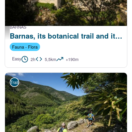
BARNAS
Maisons du centre de Barnas - S.Bugnon-ASV
Barnas, its botanical trail and its perched hamlets
Fauna - Flora
Easy
2h
5,5km
+190m
Trail