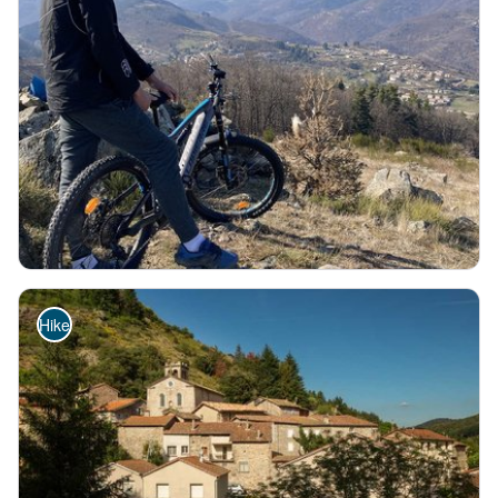
SAINT-PIERREVILLE
Au pays de la laine et du mouton - VTT FFC N°42 Rouge
Chestnut grove
Fauna - Flora
Historical and religious heritage
Hard
1h30
10,6km
+368m
Hike
Serre de Tauzuc - Ardèche Hautes Vallées