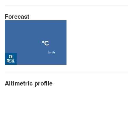
Forecast
Altimetric profile