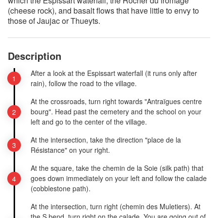
which the Espissart waterfall, the Rocher du fromage
(cheese rock), and basalt flows that have little to envy to
those of Jaujac or Thueyts.
Description
After a look at the Espissart waterfall (it runs only after
rain), follow the road to the village.
At the crossroads, turn right towards "Antraïgues centre
bourg". Head past the cemetery and the school on your
left and go to the center of the village.
At the intersection, take the direction "place de la
Résistance" on your right.
At the square, take the chemin de la Soie (silk path) that
goes down immediately on your left and follow the calade
(cobblestone path).
At the intersection, turn right (chemin des Muletiers). At
the S bend, turn right on the calade. You are going out of