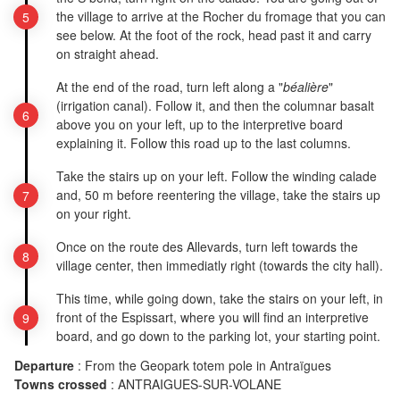
the village to arrive at the Rocher du fromage that you can
see below. At the foot of the rock, head past it and carry
on straight ahead.
At the end of the road, turn left along a "
béalière
"
(irrigation canal). Follow it, and then the columnar basalt
above you on your left, up to the interpretive board
explaining it. Follow this road up to the last columns.
Take the stairs up on your left. Follow the winding calade
and, 50 m before reentering the village, take the stairs up
on your right.
Once on the route des Allevards, turn left towards the
village center, then immediatly right (towards the city hall).
This time, while going down, take the stairs on your left, in
front of the Espissart, where you will find an interpretive
board, and go down to the parking lot, your starting point.
Departure
:
From the Geopark totem pole in Antraïgues
Towns crossed
:
ANTRAIGUES-SUR-VOLANE