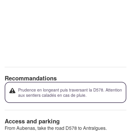
Recommandations
Prudence en longeant puis traversant la D578. Attention
aux sentiers caladés en cas de pluie.
Access and parking
From Aubenas, take the road D578 to Antraïgues.