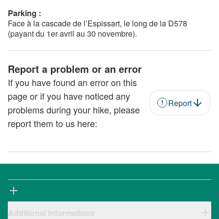
Parking :
Face à la cascade de l’Espissart, le long de la D578
(payant du 1er avril au 30 novembre).
Report a problem or an error
If you have found an error on this
page or if you have noticed any
Report
problems during your hike, please
report them to us here:
Additional informations