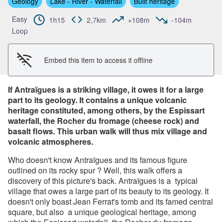
Geology
Lake - River - Waterfall
Built heritage
View picture in full screen
Easy
1h15
2,7km
+108m
-104m
Loop
Embed this item to access it offline
If Antraïgues is a striking village, it owes it for a large
part to its geology. It contains a unique volcanic
heritage constituted, among others, by the Espissart
waterfall, the Rocher du fromage (cheese rock) and
basalt flows. This urban walk will thus mix village and
volcanic atmospheres.
Who doesn't know Antraïgues and its famous figure
outlined on its rocky spur ? Well, this walk offers a
discovery of this picture's back. Antraïgues is a typical
village that owes a large part of its beauty to its geology. It
doesn't only boast Jean Ferrat's tomb and its famed central
square, but also a unique geological heritage, among