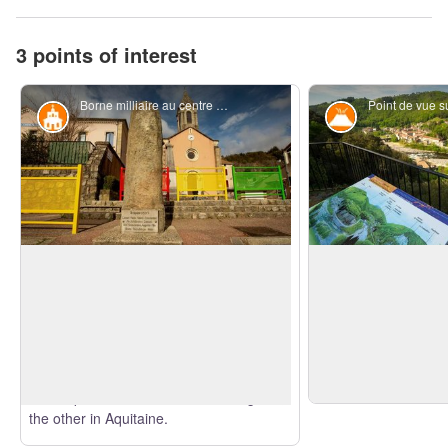
3 points of interest
Borne milliaire au centre de Pont-de-Labeaume - S.Bugnon-ASV
Historical and religious heritage
Geology
Milestone
Basalt flow
This Gallo Roman milestone on the Helvii
Nearly situated at th
path (Antonin le Pieux’s track) date back
valleys, the Pont-de
to 306-307. There is a slab that
View picture in full screen
important geological 
translates the writings. The town is
reduced surface: Th
situated at the junction of the ancient
is clear by the basal
roman paths that one takes to Gergovie,
the other in Aquitaine.