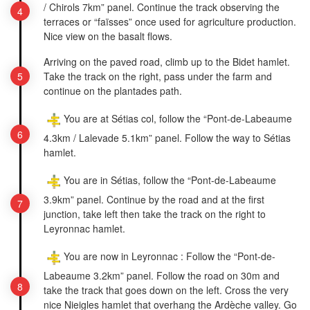
/ Chirols 7km” panel. Continue the track observing the
terraces or “faïsses” once used for agriculture production.
Nice view on the basalt flows.
Arriving on the paved road, climb up to the Bidet hamlet.
Take the track on the right, pass under the farm and
continue on the plantades path.
You are at Sétias col, follow the “Pont-de-Labeaume
4.3km / Lalevade 5.1km” panel. Follow the way to Sétias
hamlet.
You are in Sétias, follow the “Pont-de-Labeaume
3.9km” panel. Continue by the road and at the first
junction, take left then take the track on the right to
Leyronnac hamlet.
You are now in Leyronnac : Follow the “Pont-de-
Labeaume 3.2km” panel. Follow the road on 30m and
take the track that goes down on the left. Cross the very
nice Nieigles hamlet that overhang the Ardèche valley. Go