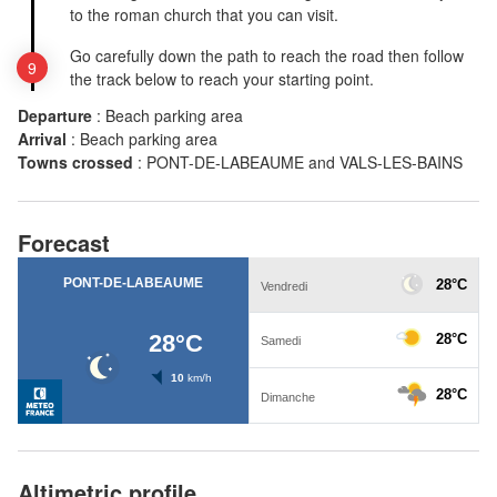
to the roman church that you can visit.
Go carefully down the path to reach the road then follow
the track below to reach your starting point.
Departure
:
Beach parking area
Arrival
:
Beach parking area
Towns crossed
:
PONT-DE-LABEAUME and VALS-LES-BAINS
Forecast
Altimetric profile