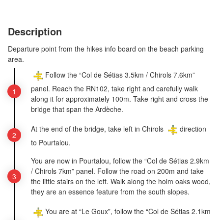
Description
Departure point from the hikes info board on the beach parking
area.
Follow the “Col de Sétias 3.5km / Chirols 7.6km”
panel. Reach the RN102, take right and carefully walk
along it for approximately 100m. Take right and cross the
bridge that span the Ardèche.
At the end of the bridge, take left in Chirols
direction
to Pourtalou.
You are now in Pourtalou, follow the “Col de Sétias 2.9km
/ Chirols 7km” panel. Follow the road on 200m and take
the little stairs on the left. Walk along the holm oaks wood,
they are an essence feature from the south slopes.
You are at “Le Goux”, follow the “Col de Sétias 2.1km