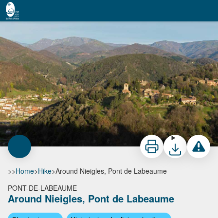
Around Nieigles, Pont de Labeaume
Vue aérienne du village et de Nieigles - S.Bugnon-ASV
Print
Download
Report a 
>>
Home
>
Hike
>
Around Nieigles, Pont de Labeaume
PONT-DE-LABEAUME
Around Nieigles, Pont de Labeaume