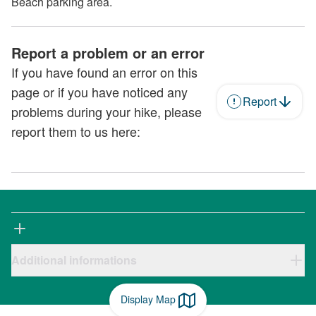
Beach parking area.
Report a problem or an error
If you have found an error on this
page or if you have noticed any
Report
problems during your hike, please
report them to us here:
Additional informations
Display Map