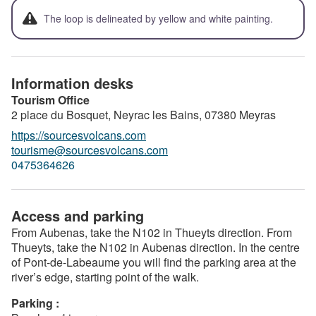
The loop is delineated by yellow and white painting.
Information desks
Tourism Office
2 place du Bosquet, Neyrac les Bains,
07380
Meyras
https://sourcesvolcans.com
tourisme@sourcesvolcans.com
0475364626
Access and parking
From Aubenas, take the N102 in Thueyts direction. From
Thueyts, take the N102 in Aubenas direction. In the centre
of Pont-de-Labeaume you will find the parking area at the
river’s edge, starting point of the walk.
Parking :