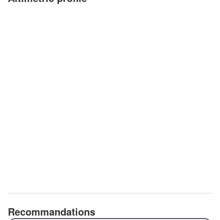
Recommandations