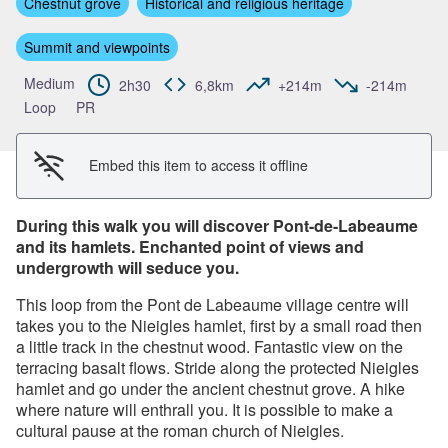
Chestnut grove
Historical and religious heritage
View picture in full screen
Summit and viewpoints
Medium
2h30
6,8km
+214m
-214m
Loop
PR
Embed this item to access it offline
During this walk you will discover Pont-de-Labeaume
and its hamlets. Enchanted point of views and
undergrowth will seduce you.
This loop from the Pont de Labeaume village centre will
takes you to the Nieigles hamlet, first by a small road then
a little track in the chestnut wood. Fantastic view on the
terracing basalt flows. Stride along the protected Nieigles
hamlet and go under the ancient chestnut grove. A hike
where nature will enthrall you. It is possible to make a
cultural pause at the roman church of Nieigles.