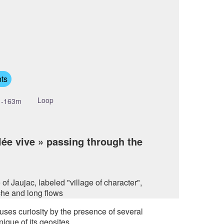
cture in full screen
ts
Loop
-163m
lée vive » passing through the
f Jaujac, labeled "village of character",
che and long flows
ses curiosity by the presence of several
nique of its geosites.