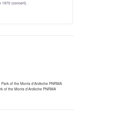
n 1970 (concert).
al Park of the Monts d'Ardèche PNRMA
Park of the Monts d'Ardèche PNRMA