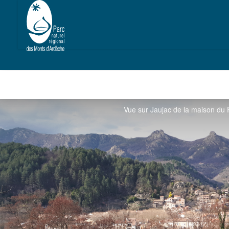
Vue sur Jaujac de la maison du 