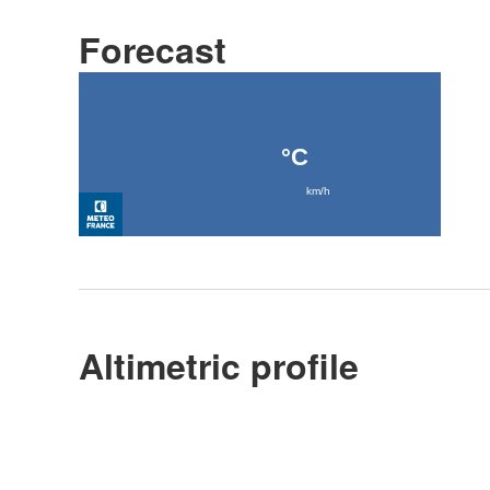
Forecast
Altimetric profile