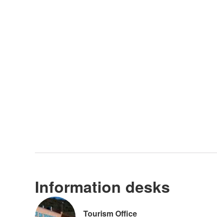
Information desks
Tourism Office