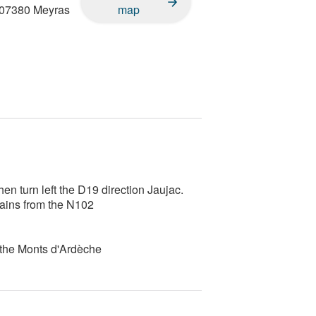
07380
Meyras
map
n turn left the D19 direction Jaujac.
Bains from the N102
 the Monts d'Ardèche