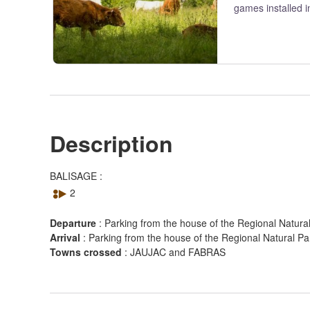
games installed i
Description
View picture in full screen
BALISAGE :
2
Departure
:
Parking from the house of the Regional Natur
Arrival
:
Parking from the house of the Regional Natural 
Towns crossed
:
JAUJAC and FABRAS