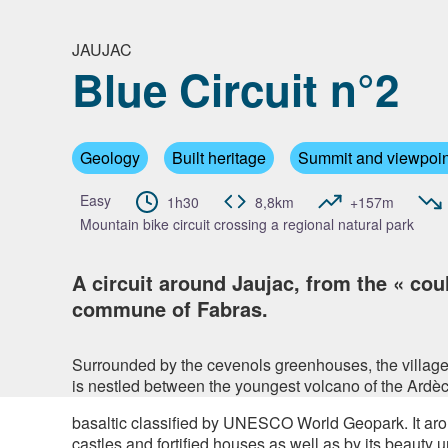
JAUJAC
Blue Circuit n°2
View pi
Geology
Built heritage
Summit and viewpoin
Easy
1h30
8,8km
+157m
Mountain bike circuit crossing a regional natural park
A circuit around Jaujac, from the « cou
commune of Fabras.
Surrounded by the cevenols greenhouses, the village o
is nestled between the youngest volcano of the Ardè
basaltic classified by UNESCO World Geopark. It arou
castles and fortified houses as well as by its beauty u