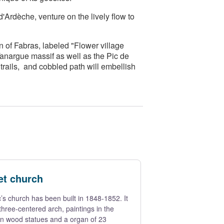
Ardèche, venture on the lively flow to
n of Fabras, labeled "Flower village
Tanargue massif as well as the Pic de
rails, and cobbled path will embellish
et church
’s church has been built in 1848-1852. It
 three-centered arch, paintings in the
en wood statues and a organ of 23