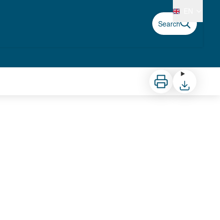
EN
Search
Print
Download