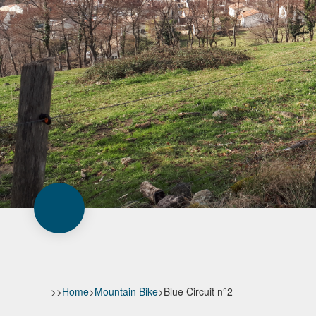
>>
Home
>
Mountain Bike
>
Blue Circuit n°2