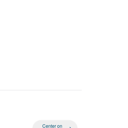
Center on