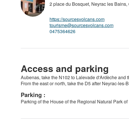
2 place du Bosquet, Neyrac les Bains,
https://sourcesvolcans.com
tourisme@sourcesvolcans.com
0475364626
Access and parking
Aubenas, take the N102 to Lalevade d'Ardèche and the
From the east or north, take the D5 after Neyrac-les-
Parking :
Parking of the House of the Regional Natural Park of