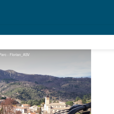
Parc - Florian_ASV