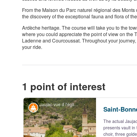
From the Maison du Parc naturel régional des Monts d'
the discovery of the exceptional fauna and flora of the
Ardèche heritage. The course will take you to the tow
where you could appreciate the point of view on the 
Ladenne and Courcoussat. Throughout your journey, t
your ride.
1 point of interest
Jaujac-vue d l'église st Bonnet depuis la maison du Parc - S.Bugnon-ASV
Historical and religious heritage
Saint-Bonn
The actual Jaujac
presents vault in
choir, three gold