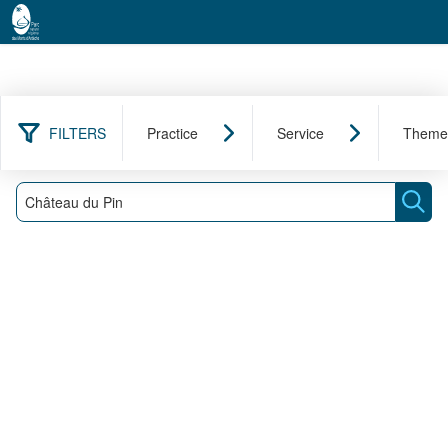
FILTERS
Practice
Service
Theme
0 result found
Filter
Search
Sear